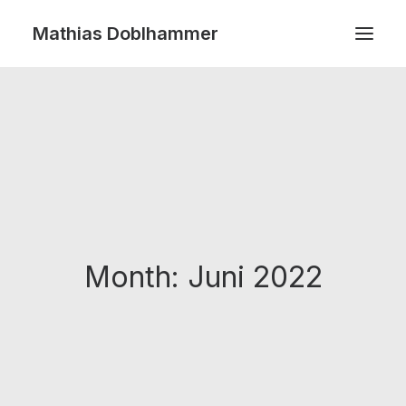
Mathias Doblhammer
SEARCH
Month: Juni 2022