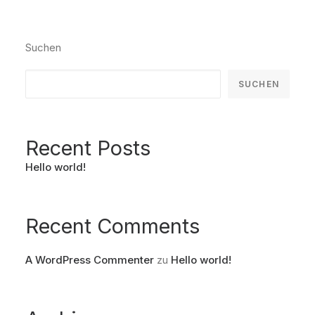
Suchen
SUCHEN
Recent Posts
Hello world!
Recent Comments
A WordPress Commenter
zu
Hello world!